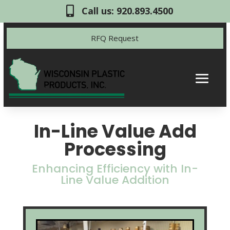

Call us: 920.893.4500
RFQ Request
In-Line Value Add
Processing
Enhancing Efficiency with In-
Line Value Addition