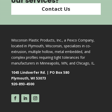
our services?
Contact Us
Wisconsin Plastic Products, Inc., a Pexco Company,
located in Plymouth, Wisconsin, specializes in co-
extrusion, multiple hollow, metal embedded, and
complex profiles requiring tight tolerances for
manufacturers in Minneapolis, MN, and Chicago, IL.
1045 Lindoerfer Rd. | PO Box 580
Plymouth, WI 53073
920-893-4500