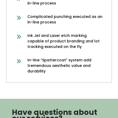
in-line process
9
Complicated punching executed as an
in-line process
9
Ink Jet and Laser etch marking
capable of product branding and lot
tracking executed on the fly
9
In-line “Spattercoat” system add
tremendous aesthetic value and
durability
Have questions about