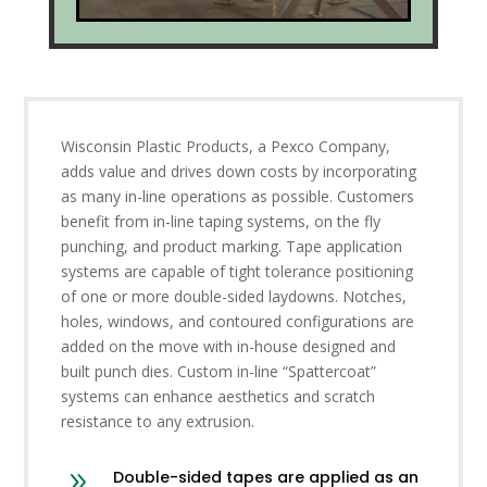
Wisconsin Plastic Products, a Pexco Company,
adds value and drives down costs by incorporating
as many in-line operations as possible. Customers
benefit from in-line taping systems, on the fly
punching, and product marking. Tape application
systems are capable of tight tolerance positioning
of one or more double-sided laydowns. Notches,
holes, windows, and contoured configurations are
added on the move with in-house designed and
built punch dies. Custom in-line “Spattercoat”
systems can enhance aesthetics and scratch
resistance to any extrusion.
9
Double-sided tapes are applied as an